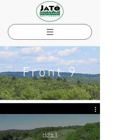
Front 9
Hole 1