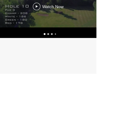
Watch Now
175 Town Farm Road
Lincoln, ME 04457
Phone:
(207) 794-2433