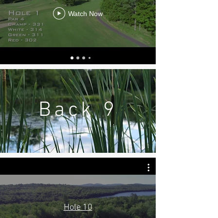
Watch Now
Back 9
Hole 10